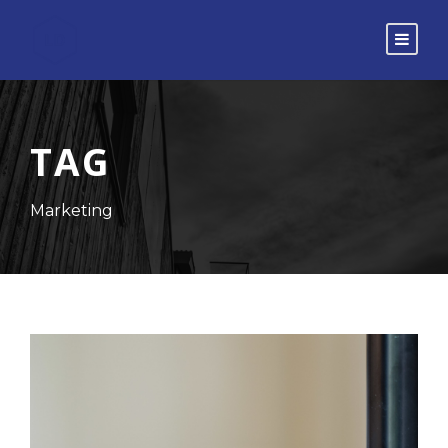
TAG
Marketing