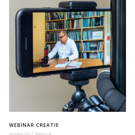
WEBINAR CREATIE
Marketing
/
Webinar